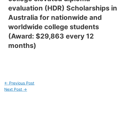
evaluation (HDR) Scholarships in
Australia for nationwide and
worldwide college students
(Award: $29,863 every 12
months)
←
Previous Post
Next Post
→