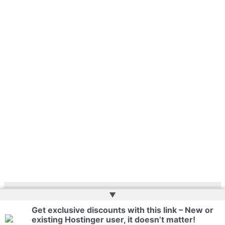
▲
Copyright © 2026 | Website by
Web Doktoru
Get exclusive discounts with this link – New or
existing Hostinger user, it doesn’t matter!