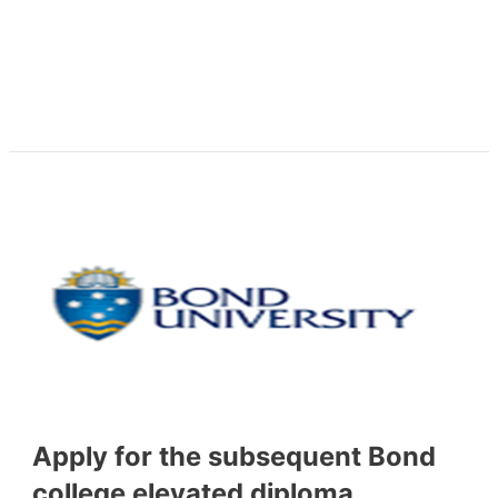
Apply for the subsequent Bond
college elevated diploma