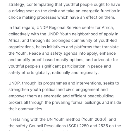
strategy, contemplating that youthful people ought to have
a driving seat on the desk and take an energetic function in
choice making processes which have an effect on them.
In that regard, UNDP Regional Service center for Africa,
collectively with the UNDP Youth neighborhood of apply in
Africa, and through its prolonged community of youth-led
organizations, helps initiatives and platforms that translate
the Youth, Peace and safety agenda into apply, enhance
and amplify proof-based mostly options, and advocate for
youthful people’s significant participation in peace and
safety efforts globally, nationally and regionally.
UNDP, through its programmes and interventions, seeks to
strengthen youth political and civic engagement and
empower them as energetic and efficient peacebuilding
brokers all through the prevailing formal buildings and inside
their communities.
in retaining with the UN Youth method (Youth 2030), and
the safety Council Resolutions (SCR) 2250 and 2535 on the