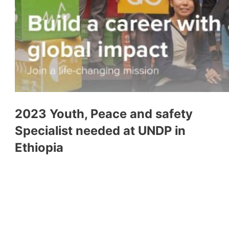
2023 Youth, Peace and safety
Specialist needed at UNDP in
Ethiopia