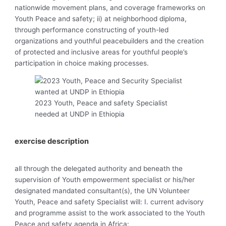
nationwide movement plans, and coverage frameworks on
Youth Peace and safety; ii) at neighborhood diploma,
through performance constructing of youth-led
organizations and youthful peacebuilders and the creation
of protected and inclusive areas for youthful people’s
participation in choice making processes.
2023 Youth, Peace and safety Specialist
needed at UNDP in Ethiopia
exercise description
all through the delegated authority and beneath the
supervision of Youth empowerment specialist or his/her
designated mandated consultant(s), the UN Volunteer
Youth, Peace and safety Specialist will: I. current advisory
and programme assist to the work associated to the Youth
Peace and safety agenda in Africa: