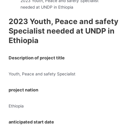
2023 Youth, Peace and safety Specialist
needed at UNDP in Ethiopia
2023 Youth, Peace and safety
Specialist needed at UNDP in
Ethiopia
Description of project title
Youth, Peace and safety Specialist
project nation
Ethiopia
anticipated start date