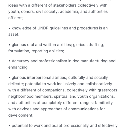
ideas with a different of stakeholders collectively with
youth, donors, civil society, academia, and authorities
officers;
• knowledge of UNDP guidelines and procedures is an
asset.
• glorious oral and written abilities; glorious drafting,
formulation, reporting abilities;
• Accuracy and professionalism in doc manufacturing and
enhancing;
• glorious interpersonal abilities; culturally and socially
delicate; potential to work inclusively and collaboratively
with a different of companions, collectively with grassroots
neighborhood members, spiritual and youth organizations,
and authorities at completely different ranges; familiarity
with devices and approaches of communications for
development;
• potential to work and adapt professionally and effectively