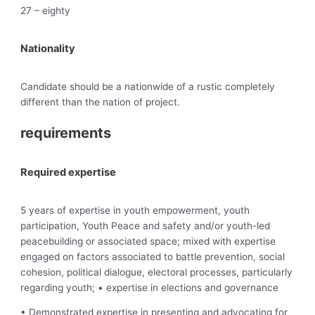
27 – eighty
Nationality
Candidate should be a nationwide of a rustic completely
different than the nation of project.
requirements
Required expertise
5 years of expertise in youth empowerment, youth
participation, Youth Peace and safety and/or youth-led
peacebuilding or associated space; mixed with expertise
engaged on factors associated to battle prevention, social
cohesion, political dialogue, electoral processes, particularly
regarding youth; • expertise in elections and governance
• Demonstrated expertise in presenting and advocating for