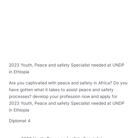
2023 Youth, Peace and safety Specialist needed at UNDP
in Ethiopia
Are you captivated with peace and safety in Africa? Do you
have gotten what it takes to assist peace and safety
processes? develop your profession now and apply for
2023 Youth, Peace and safety Specialist needed at UNDP
in Ethiopia
Diplomat 4