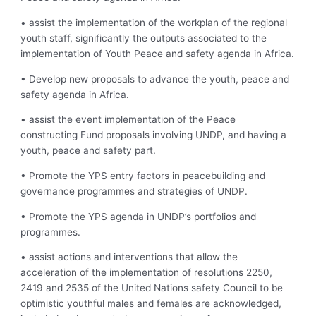
• assist the implementation of the workplan of the regional
youth staff, significantly the outputs associated to the
implementation of Youth Peace and safety agenda in Africa.
• Develop new proposals to advance the youth, peace and
safety agenda in Africa.
• assist the event implementation of the Peace
constructing Fund proposals involving UNDP, and having a
youth, peace and safety part.
• Promote the YPS entry factors in peacebuilding and
governance programmes and strategies of UNDP.
• Promote the YPS agenda in UNDP’s portfolios and
programmes.
• assist actions and interventions that allow the
acceleration of the implementation of resolutions 2250,
2419 and 2535 of the United Nations safety Council to be
optimistic youthful males and females are acknowledged,