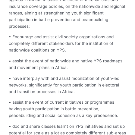
insurance coverage policies, on the nationwide and regional
ranges, aiming at strengthening youth significant
participation in battle prevention and peacebuilding
processes:
• Encourage and assist civil society organizations and
completely different stakeholders for the institution of
nationwide coalitions on YPS.
• assist the event of nationwide and native YPS roadmaps
and movement plans in Africa.
• have interplay with and assist mobilization of youth-led
networks, significantly for youth participation in electoral
and transition processes in Africa.
• assist the event of current initiatives or programmes
having youth participation in battle prevention,
peacebuilding and social cohesion as a key precedence.
• doc and share classes learnt on YPS initiatives and set up
potential for scale as a lot as completely different sub-areas