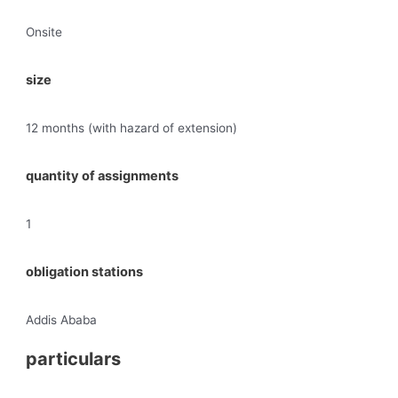
Onsite
size
12 months (with hazard of extension)
quantity of assignments
1
obligation stations
Addis Ababa
particulars