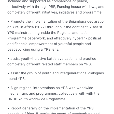
included and supported as companions of peace,
collectively with through PBF, Funding house windows, and
completely different initiatives, initiatives and programme.
• Promote the implementation of the Bujumbura declaration
on YPS in Africa (2022) throughout the continent. • assist
YPS mainstreaming inside the Regional and nation
Programme paperwork, and effectively hyperlink political
and financial empowerment of youthful people and
peacebuilding using a YPS lens.
• assist youth-inclusive battle evaluation and practice
completely different related staff members on YPS.
• assist the group of youth and intergenerational dialogues
round YPS.
• Align regional interventions on YPS with worldwide
mechanisms and programmes, collectively with with the
UNDP Youth worldwide Programme.
• Report generally on the implementation of the YPS
agenda in Africa. II. assist the event of mechanisms and