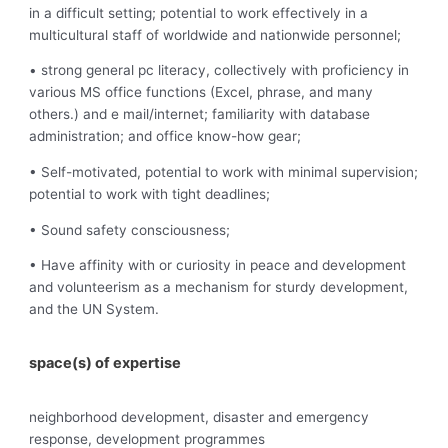
in a difficult setting; potential to work effectively in a
multicultural staff of worldwide and nationwide personnel;
• strong general pc literacy, collectively with proficiency in
various MS office functions (Excel, phrase, and many
others.) and e mail/internet; familiarity with database
administration; and office know-how gear;
• Self-motivated, potential to work with minimal supervision;
potential to work with tight deadlines;
• Sound safety consciousness;
• Have affinity with or curiosity in peace and development
and volunteerism as a mechanism for sturdy development,
and the UN System.
space(s) of expertise
neighborhood development, disaster and emergency
response, development programmes