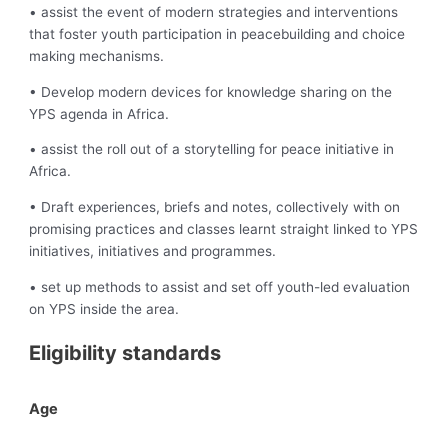
• assist the event of modern strategies and interventions
that foster youth participation in peacebuilding and choice
making mechanisms.
• Develop modern devices for knowledge sharing on the
YPS agenda in Africa.
• assist the roll out of a storytelling for peace initiative in
Africa.
• Draft experiences, briefs and notes, collectively with on
promising practices and classes learnt straight linked to YPS
initiatives, initiatives and programmes.
• set up methods to assist and set off youth-led evaluation
on YPS inside the area.
Eligibility standards
Age