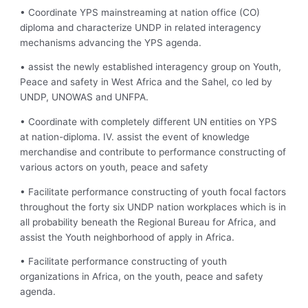
• Coordinate YPS mainstreaming at nation office (CO)
diploma and characterize UNDP in related interagency
mechanisms advancing the YPS agenda.
• assist the newly established interagency group on Youth,
Peace and safety in West Africa and the Sahel, co led by
UNDP, UNOWAS and UNFPA.
• Coordinate with completely different UN entities on YPS
at nation-diploma. IV. assist the event of knowledge
merchandise and contribute to performance constructing of
various actors on youth, peace and safety
• Facilitate performance constructing of youth focal factors
throughout the forty six UNDP nation workplaces which is in
all probability beneath the Regional Bureau for Africa, and
assist the Youth neighborhood of apply in Africa.
• Facilitate performance constructing of youth
organizations in Africa, on the youth, peace and safety
agenda.