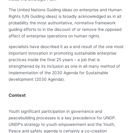
The United Nations Guiding ideas on enterprise and Human
Rights (UN Guiding ideas) is broadly acknowledged as in all
probability the most authoritative, normative framework
guiding efforts to in the discount of or remove the opposed
affect of enterprise operations on human rights.
specialists have described it as a end result of the one most
important innovation in promoting sustainable enterprise
practices inside the final 25 years – a job that is
strengthened by its inclusion as one in all many method of
Implementation of the 2030 Agenda for Sustainable
development (2030 Agenda).
Context
Youth significant participation in governance and
peacebuilding processes is a key precedence for UNDP.
UNDP’s strategy to youth empowerment and the Youth,
Peace and safety agenda is certainly a co-creation