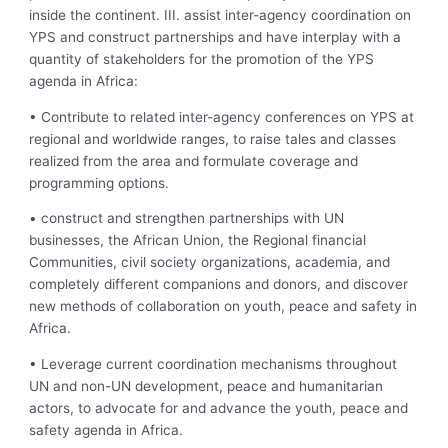
inside the continent. III. assist inter-agency coordination on
YPS and construct partnerships and have interplay with a
quantity of stakeholders for the promotion of the YPS
agenda in Africa:
• Contribute to related inter-agency conferences on YPS at
regional and worldwide ranges, to raise tales and classes
realized from the area and formulate coverage and
programming options.
• construct and strengthen partnerships with UN
businesses, the African Union, the Regional financial
Communities, civil society organizations, academia, and
completely different companions and donors, and discover
new methods of collaboration on youth, peace and safety in
Africa.
• Leverage current coordination mechanisms throughout
UN and non-UN development, peace and humanitarian
actors, to advocate for and advance the youth, peace and
safety agenda in Africa.