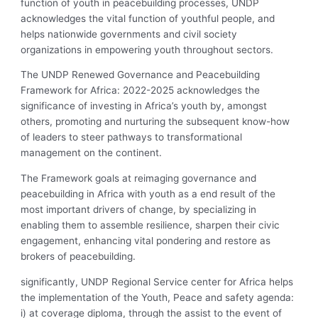
function of youth in peacebuilding processes, UNDP
acknowledges the vital function of youthful people, and
helps nationwide governments and civil society
organizations in empowering youth throughout sectors.
The UNDP Renewed Governance and Peacebuilding
Framework for Africa: 2022-2025 acknowledges the
significance of investing in Africa’s youth by, amongst
others, promoting and nurturing the subsequent know-how
of leaders to steer pathways to transformational
management on the continent.
The Framework goals at reimaging governance and
peacebuilding in Africa with youth as a end result of the
most important drivers of change, by specializing in
enabling them to assemble resilience, sharpen their civic
engagement, enhancing vital pondering and restore as
brokers of peacebuilding.
significantly, UNDP Regional Service center for Africa helps
the implementation of the Youth, Peace and safety agenda:
i) at coverage diploma, through the assist to the event of