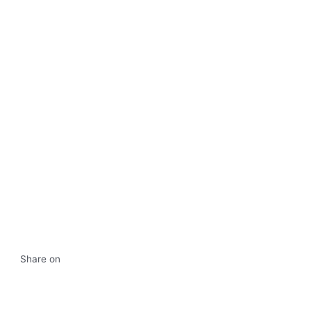
Share on