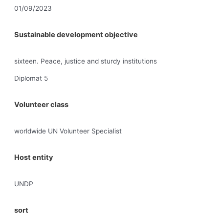
01/09/2023
Sustainable development objective
sixteen. Peace, justice and sturdy institutions
Diplomat 5
Volunteer class
worldwide UN Volunteer Specialist
Host entity
UNDP
sort