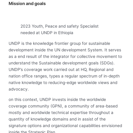
Mission and goals
2023 Youth, Peace and safety Specialist
needed at UNDP in Ethiopia
UNDP is the knowledge frontier group for sustainable
development inside the UN development System. It serves
as a end result of the integrator for collective movement to
understand the Sustainable development goals (SDGs).
UNDP’s coverage work carried out at HQ, Regional and
nation office ranges, types a regular spectrum of in-depth
native knowledge to reducing-edge worldwide views and
advocacy.
on this context, UNDP invests inside the worldwide
coverage community (GPN), a community of area-based
mostly and worldwide technical expertise throughout a
quantity of knowledge domains and in assist of the
signature options and organizational capabilities envisioned
inside the Strategic Plan.